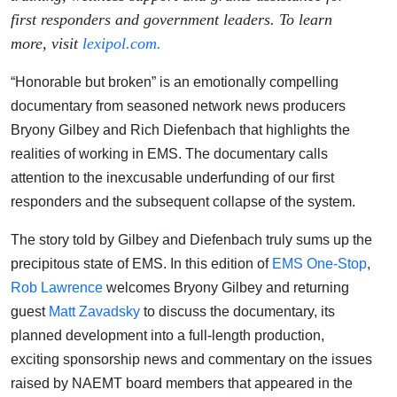
first responders and government leaders. To learn
more, visit
lexipol.com.
“Honorable but broken” is an emotionally compelling
documentary from seasoned network news producers
Bryony Gilbey and Rich Diefenbach that highlights the
realities of working in EMS. The documentary calls
attention to the inexcusable underfunding of our first
responders and the subsequent collapse of the system.
The story told by Gilbey and Diefenbach truly sums up the
precipitous state of EMS. In this edition of
EMS One-Stop
,
Rob Lawrence
welcomes Bryony Gilbey and returning
guest
Matt Zavadsky
to discuss the documentary, its
planned development into a full-length production,
exciting sponsorship news and commentary on the issues
raised by NAEMT board members that appeared in the