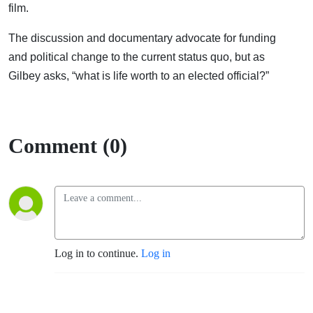
film.
The discussion and documentary advocate for funding
and political
change to the current status quo, but as
Gilbey asks, “what is life worth to an elected official?”
Comment (0)
Log in to continue.
Log in