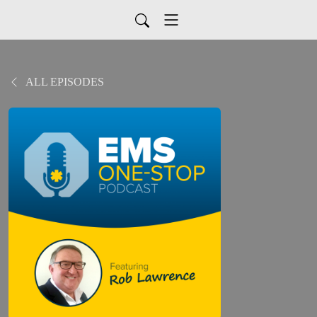
ALL EPISODES