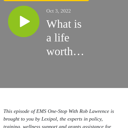
Oct 3, 2022
What is
a life
worth to
an
elected
official?
This episode of EMS One-Stop With Rob Lawrence is
brought to you by Lexipol, the experts in policy,
training, wellness support and grants assistance for